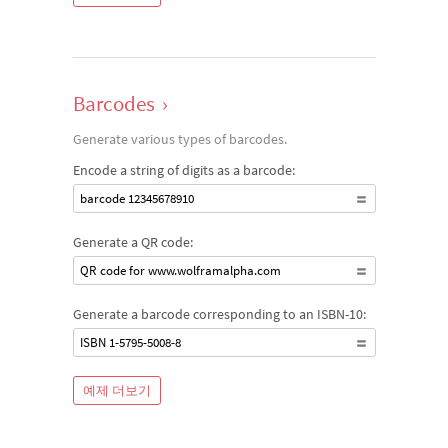
Barcodes
›
Generate various types of barcodes.
Encode a string of digits as a barcode:
barcode 12345678910
Generate a QR code:
QR code for www.wolframalpha.com
Generate a barcode corresponding to an ISBN-10:
ISBN 1-5795-5008-8
예제 더보기