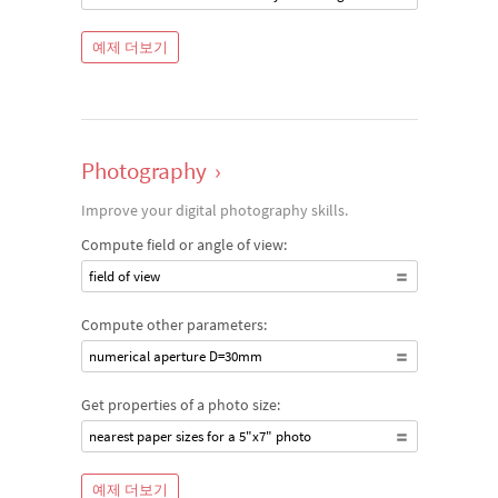
예제 더보기
Photography
›
Improve your digital photography skills.
Compute field or angle of view:
field of view
Compute other parameters:
numerical aperture D=30mm
Get properties of a photo size:
nearest paper sizes for a 5"x7" photo
예제 더보기