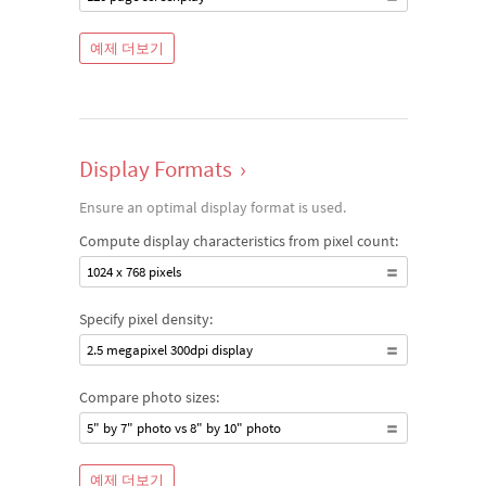
예제 더보기
Display Formats
›
Ensure an optimal display format is used.
Compute display characteristics from pixel count:
1024 x 768 pixels
Specify pixel density:
2.5 megapixel 300dpi display
Compare photo sizes:
5" by 7" photo vs 8" by 10" photo
예제 더보기