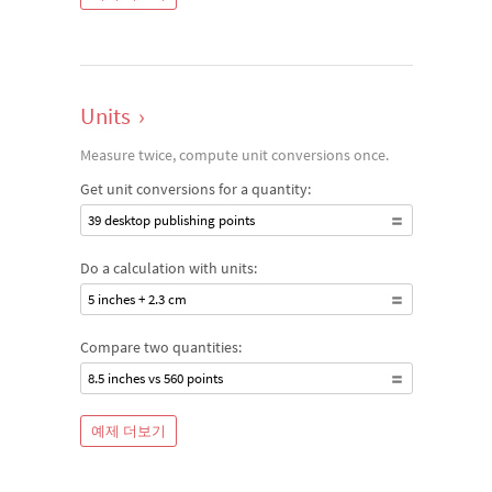
Units
›
Measure twice, compute unit conversions once.
Get unit conversions for a quantity:
39 desktop publishing points
Do a calculation with units:
5 inches + 2.3 cm
Compare two quantities:
8.5 inches vs 560 points
예제 더보기