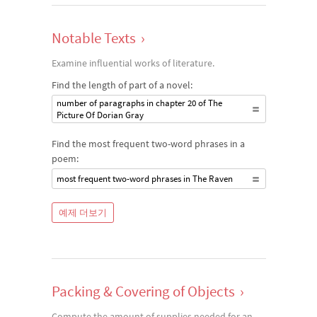
Notable Texts
›
Examine influential works of literature.
Find the length of part of a novel:
number of paragraphs in chapter 20 of The
Picture Of Dorian Gray
Find the most frequent two-word phrases in a
poem:
most frequent two-word phrases in The Raven
예제 더보기
Packing & Covering of Objects
›
Compute the amount of supplies needed for an