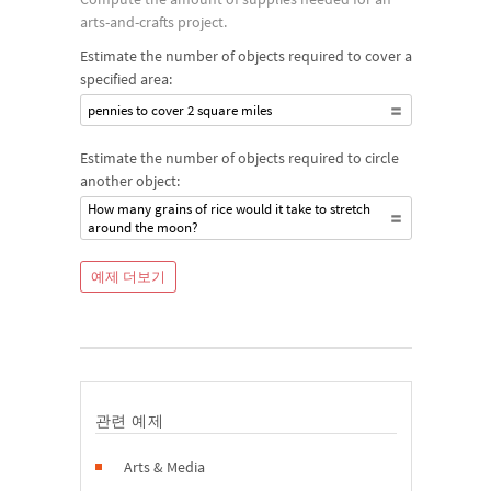
arts-and-crafts project.
Estimate the number of objects required to cover a
specified area:
pennies to cover 2 square miles
Estimate the number of objects required to circle
another object:
How many grains of rice would it take to stretch
around the moon?
예제 더보기
관련 예제
Arts & Media