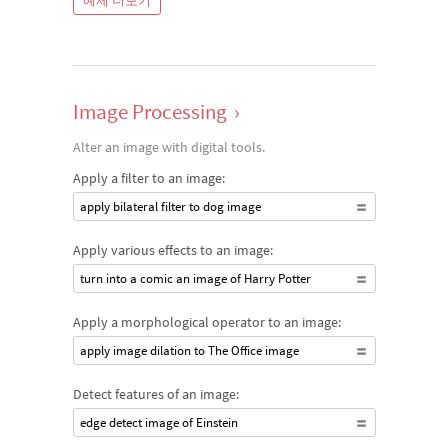
예제 더보기
Image Processing
›
Alter an image with digital tools.
Apply a filter to an image:
apply bilateral filter to dog image
Apply various effects to an image:
turn into a comic an image of Harry Potter
Apply a morphological operator to an image:
apply image dilation to The Office image
Detect features of an image:
edge detect image of Einstein