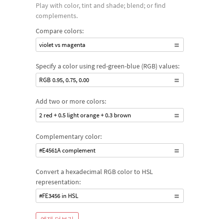
Play with color, tint and shade; blend; or find
complements.
Compare colors:
violet vs magenta
Specify a color using red-green-blue (RGB) values:
RGB 0.95, 0.75, 0.00
Add two or more colors:
2 red + 0.5 light orange + 0.3 brown
Complementary color:
#E4561A complement
Convert a hexadecimal RGB color to HSL
representation:
#FE3456 in HSL