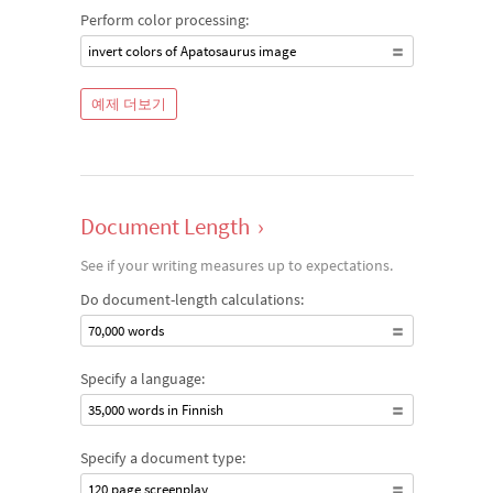
Perform color processing:
invert colors of Apatosaurus image
예제 더보기
Document Length
›
See if your writing measures up to expectations.
Do document-length calculations:
70,000 words
Specify a language:
35,000 words in Finnish
Specify a document type:
120 page screenplay