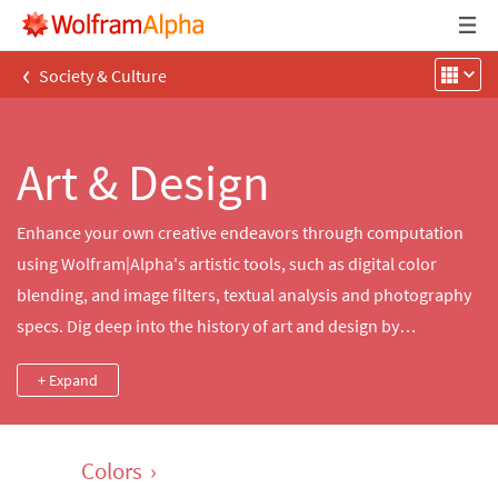
‹
Society & Culture
Art & Design
Enhance your own creative endeavors through computation
using Wolfram|Alpha's artistic tools, such as digital color
blending, and image filters, textual analysis and photography
specs. Dig deep into the history of art and design by
comparing collections from famous artists, significant
+ Expand
artworks, groundbreaking literature and contemporary
monuments.
Colors
›