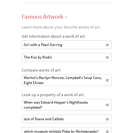
Famous Artwork
›
Learn more about your favorite works of art.
Get information about a work of art:
Girl with a Pearl Earring
The Kiss by Rodin
Compare works of art:
Warhol's Marilyn Monroe, Campbell's Soup Cans,
Eight Elvises
Look up a property of a work of art:
When was Edward Hopper's Nighthawks
completed?
size of Diana and Callisto
which museum exhibits Pieta by Michelangelo?