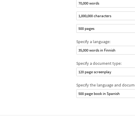
70,000 words
1,000,000 characters
500 pages
Specify a language:
35,000 words in Finnish
Specify a document type:
120 page screenplay
Specify the language and docum
500 page book in Spanish