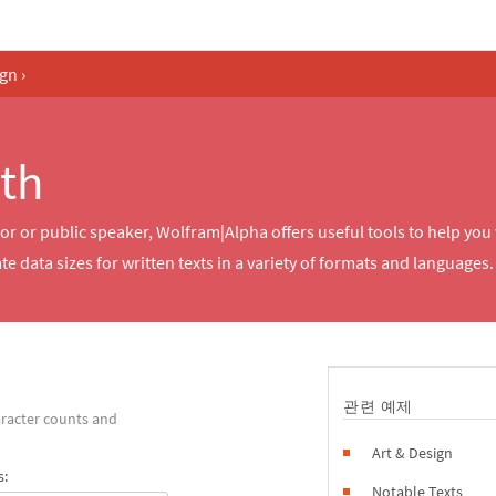
ign
›
th
r or public speaker, Wolfram|Alpha offers useful tools to help you
 data sizes for written texts in a variety of formats and languages.
관련 예제
racter counts and
Art & Design
s:
Notable Texts