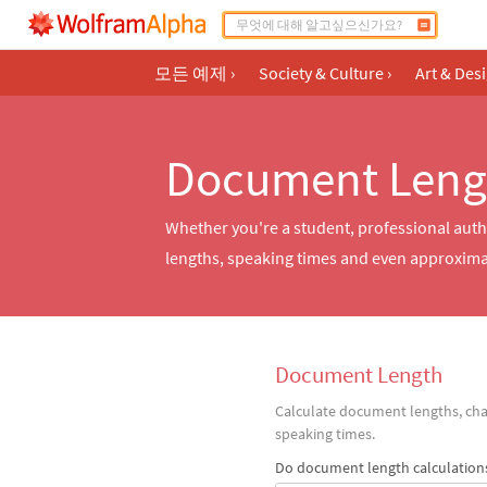
모든 예제
›
Society & Culture
›
Art & Des
Document Leng
Whether you're a student, professional autho
lengths, speaking times and even approximate
Document Length
Calculate document lengths, cha
speaking times.
Do document length calculation