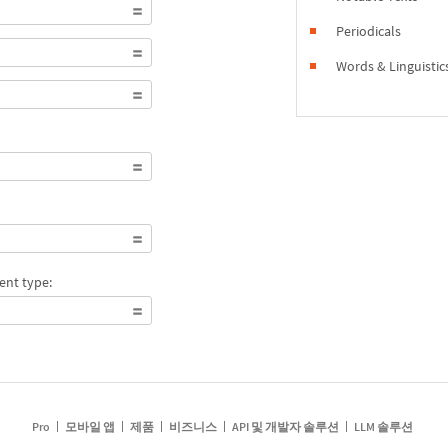
Periodicals
Words & Linguistic
ent type:
Pro
모바일 앱
제품
비즈니스
API 및 개발자 솔루션
LLM 솔루션