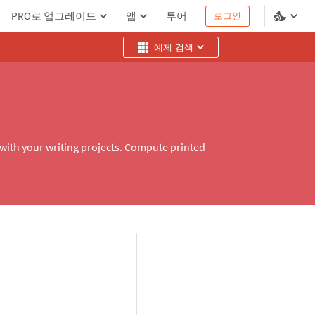
PRO로 업그레이드
앱
투어
로그인
예제 검색
 with your writing projects. Compute printed