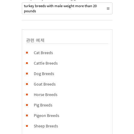
turkey breeds with male weight more than 20
pounds
관련 예제
Cat Breeds
Cattle Breeds
Dog Breeds
Goat Breeds
Horse Breeds
Pig Breeds
Pigeon Breeds
Sheep Breeds