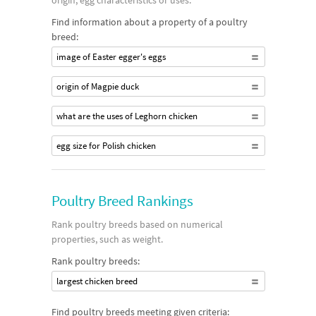
origin, egg characteristics or uses.
Find information about a property of a poultry
breed:
image of Easter egger's eggs
origin of Magpie duck
what are the uses of Leghorn chicken
egg size for Polish chicken
Poultry Breed Rankings
Rank poultry breeds based on numerical
properties, such as weight.
Rank poultry breeds:
largest chicken breed
Find poultry breeds meeting given criteria: