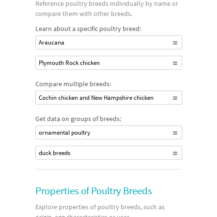
Reference poultry breeds individually by name or
compare them with other breeds.
Learn about a specific poultry breed:
Araucana
Plymouth Rock chicken
Compare multiple breeds:
Cochin chicken and New Hampshire chicken
Get data on groups of breeds:
ornamental poultry
duck breeds
Properties of Poultry Breeds
Explore properties of poultry breeds, such as