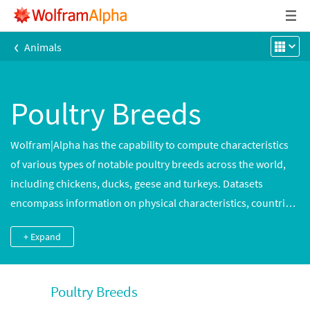
‹
Animals
Poultry Breeds
Wolfram|Alpha has the capability to compute characteristics
of various types of notable poultry breeds across the world,
including chickens, ducks, geese and turkeys. Datasets
encompass information on physical characteristics, countries
of origin, uses and classifications.
+ Expand
Poultry Breeds