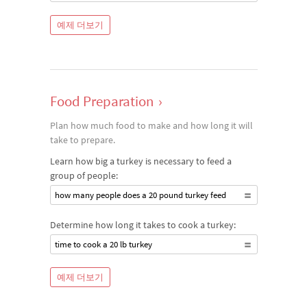
예제 더보기
Food Preparation
›
Plan how much food to make and how long it will
take to prepare.
Learn how big a turkey is necessary to feed a
group of people:
how many people does a 20 pound turkey feed
Determine how long it takes to cook a turkey:
time to cook a 20 lb turkey
예제 더보기