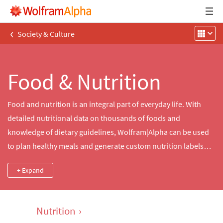
‹
Society & Culture
Food & Nutrition
Food and nutrition is an integral part of everyday life. With
detailed nutritional data on thousands of foods and
knowledge of dietary guidelines, Wolfram|Alpha can be used
to plan healthy meals and generate custom nutrition labels
and detailed analyses of nutrients in thousands of common
+ Expand
and brand-name foods. Cooking times and meal preparation
data can be used to plan meals accurately.
Nutrition
›