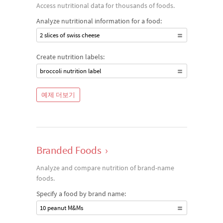
Access nutritional data for thousands of foods.
Analyze nutritional information for a food:
2 slices of swiss cheese
Create nutrition labels:
broccoli nutrition label
예제 더보기
Branded Foods
›
Analyze and compare nutrition of brand-name
foods.
Specify a food by brand name:
10 peanut M&Ms