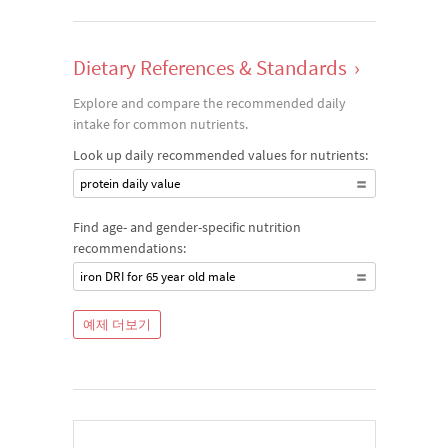
Dietary References & Standards
›
Explore and compare the recommended daily
intake for common nutrients.
Look up daily recommended values for nutrients:
protein daily value
Find age- and gender-specific nutrition
recommendations:
iron DRI for 65 year old male
예제 더보기