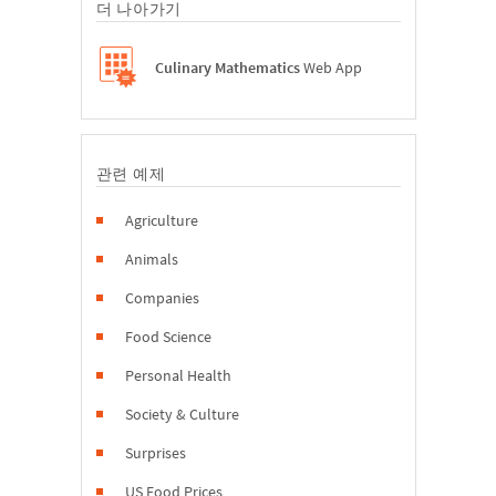
더 나아가기
Culinary Mathematics
Web App
관련 예제
Agriculture
Animals
Companies
Food Science
Personal Health
Society & Culture
Surprises
US Food Prices