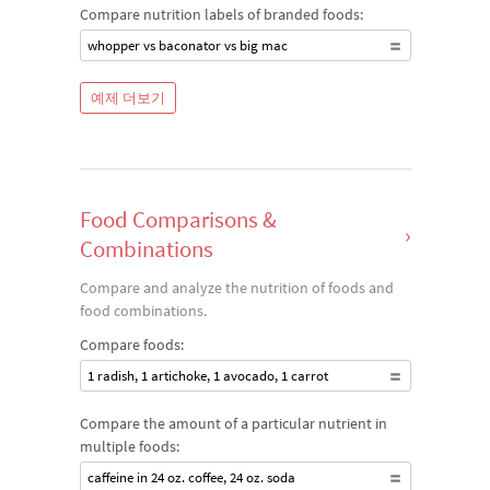
Compare nutrition labels of branded foods:
whopper vs baconator vs big mac
예제 더보기
Food Comparisons &
›
Combinations
Compare and analyze the nutrition of foods and
food combinations.
Compare foods:
1 radish, 1 artichoke, 1 avocado, 1 carrot
Compare the amount of a particular nutrient in
multiple foods:
caffeine in 24 oz. coffee, 24 oz. soda