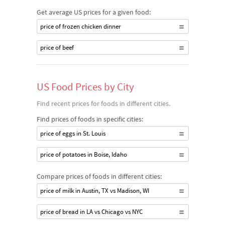
Get average US prices for a given food:
price of frozen chicken dinner
price of beef
US Food Prices by City
Find recent prices for foods in different cities.
Find prices of foods in specific cities:
price of eggs in St. Louis
price of potatoes in Boise, Idaho
Compare prices of foods in different cities:
price of milk in Austin, TX vs Madison, WI
price of bread in LA vs Chicago vs NYC