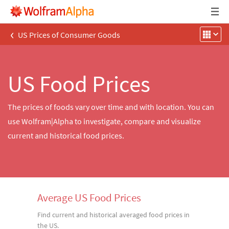
‹
US Prices of Consumer Goods
US Food Prices
The prices of foods vary over time and with location. You can
use Wolfram|Alpha to investigate, compare and visualize
current and historical food prices.
Average US Food Prices
Find current and historical averaged food prices in
the US.