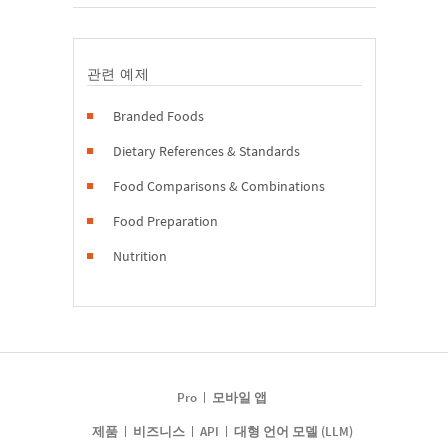
관련 예제
Branded Foods
Dietary References & Standards
Food Comparisons & Combinations
Food Preparation
Nutrition
Pro
모바일 앱
제품
비즈니스
API
대형 언어 모델 (LLM)