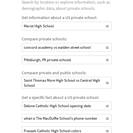
Search by location or explore information, such as
demographic data, about private schools.
Get information about a US private school:
Marist High School
Compare private schools:
concord academy vs walden street school
Pittsburgh, PA private schools
Compare private and public schools:
Saint Thomas More High School vs Central High
School
Get a specific fact about a US private school:
Delone Catholic High School opening date
what is The MacDuffie School's phone number
Frassati Catholic High School colors