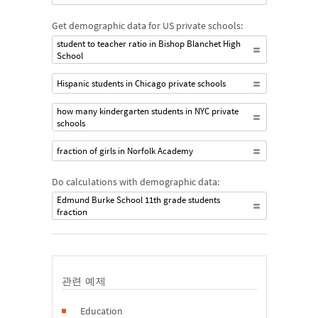
Get demographic data for US private schools:
student to teacher ratio in Bishop Blanchet High
School
Hispanic students in Chicago private schools
how many kindergarten students in NYC private
schools
fraction of girls in Norfolk Academy
Do calculations with demographic data:
Edmund Burke School 11th grade students
fraction
관련 예제
Education