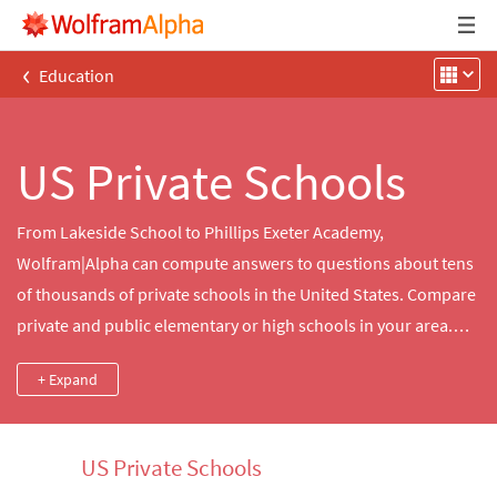
‹
Education
US Private Schools
From Lakeside School to Phillips Exeter Academy,
Wolfram|Alpha can compute answers to questions about tens
of thousands of private schools in the United States. Compare
private and public elementary or high schools in your area.
Find detailed information about student demographics and
+ Expand
student-to-teacher ratios and school mottos, colors, team
names, athletic conferences and more.
US Private Schools