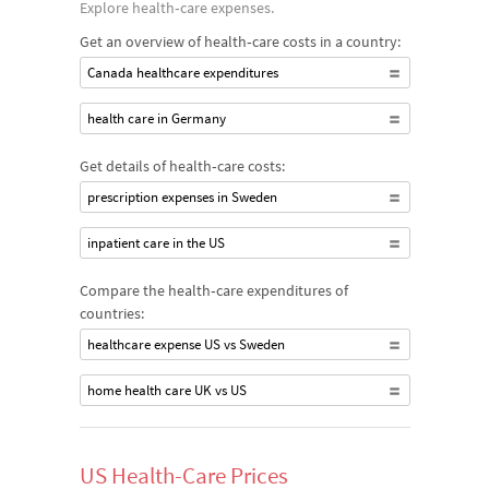
Explore health‐care expenses.
Get an overview of health‐care costs in a country:
Canada healthcare expenditures
health care in Germany
Get details of health‐care costs:
prescription expenses in Sweden
inpatient care in the US
Compare the health‐care expenditures of
countries:
healthcare expense US vs Sweden
home health care UK vs US
US Health-Care Prices