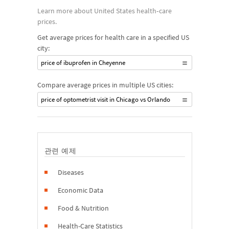
Learn more about United States health‐care
prices.
Get average prices for health care in a specified US
city:
price of ibuprofen in Cheyenne
Compare average prices in multiple US cities:
price of optometrist visit in Chicago vs Orlando
관련 예제
Diseases
Economic Data
Food & Nutrition
Health-Care Statistics