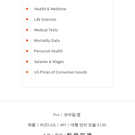
Health & Medicine
Life Sciences
Medical Tests
Mortality Data
Personal Health
Salaries & Wages
US Prices of Consumer Goods
Pro
모바일 앱
제품
비즈니스
API
대형 언어 모델 (LLM)