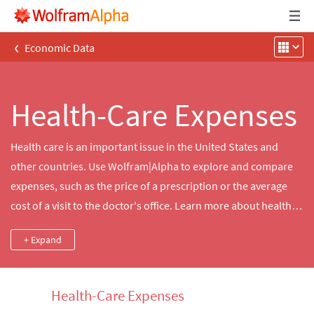
‹
Economic Data
Health-Care Expenses
Health care is an important issue in the United States and
other countries. Use Wolfram|Alpha to explore and compare
expenses, such as the price of a prescription or the average
cost of a visit to the doctor's office. Learn more about health‐
care expenditures in your area or compare them to another
+ Expand
country's health‐care costs.
Health-Care Expenses