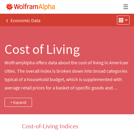
‹
Economic Data
Cost of Living
Wolfram|Alpha offers data about the cost of living in American
cities. The overall index is broken down into broad categories
typical of a household budget, which is supplemented with
average retail prices for a basket of specific goods and
services that allow for more granular comparisons.
+ Expand
Wolfram|Alpha also offers a relocation calculator that
computes the necessary income for an equivalent standard of
living in a new city along with other useful information about
Cost‐of‐Living Indices
quality‐of‐life issues, such as climate, crime and traffic.