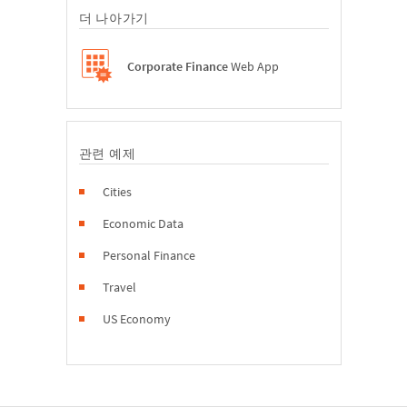
더 나아가기
Corporate Finance
Web App
관련 예제
Cities
Economic Data
Personal Finance
Travel
US Economy