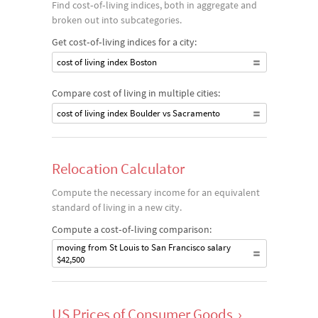
Find cost‐of‐living indices, both in aggregate and
broken out into subcategories.
Get cost‐of‐living indices for a city:
cost of living index Boston
Compare cost of living in multiple cities:
cost of living index Boulder vs Sacramento
Relocation Calculator
Compute the necessary income for an equivalent
standard of living in a new city.
Compute a cost‐of‐living comparison:
moving from St Louis to San Francisco salary
$42,500
US Prices of Consumer Goods
›