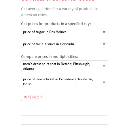
Get average prices for a variety of products in
American cities.
Get prices for products in a specified city:
price of sugar in Des Moines
price of facial tissues in Honolulu
Compare prices in multiple cities:
men's dress shirt cost in Detroit, Pittsburgh,
Atlanta
price of movie ticket in Providence, Nashville,
Boise
예제 더보기