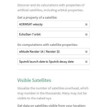
Discover and do calculations with properties of
artificial satellites, including orbital properties.
Get a property of a satellite:
ACRIMSAT velocity
EchoStar-7 orbit
Do computations with satellite properties:
altitude Navstar 14 / Navstar 32
Sputnik launch date to Sputnik decay date
Visible Satellites
Visualize the number of satellites overhead, which
may number in the thousands. Many may not be
visible to the naked eye.
Get data on satellites visible from your location: