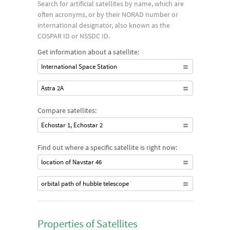
Search for artificial satellites by name, which are
often acronyms, or by their NORAD number or
international designator, also known as the
COSPAR ID or NSSDC ID.
Get information about a satellite:
International Space Station
Astra 2A
Compare satellites:
Echostar 1, Echostar 2
Find out where a specific satellite is right now:
location of Navstar 46
orbital path of hubble telescope
Properties of Satellites