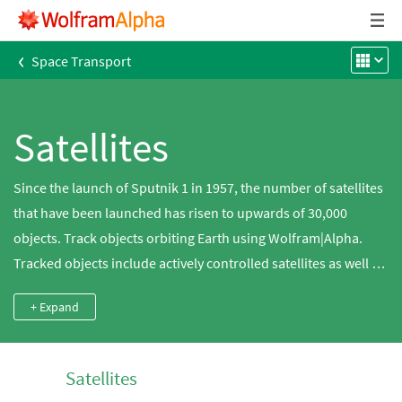
‹
Space Transport
Satellites
Since the launch of Sputnik 1 in 1957, the number of satellites
that have been launched has risen to upwards of 30,000
objects. Track objects orbiting Earth using Wolfram|Alpha.
Tracked objects include actively controlled satellites as well as
space junk, comprised of expended rocket engines and
+ Expand
abandoned or non-functioning satellites. Plot the orbits of the
satellites around Earth, whether they are low-Earth (LEO),
geosynchronous (GSO) or geostationary (GEO), and discover
Satellites
whether their paths are polar or equatorial.