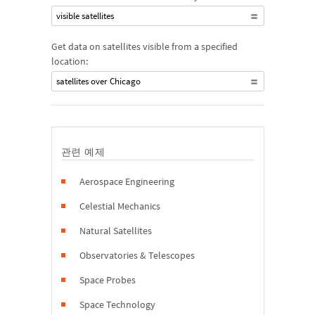
visible satellites
Get data on satellites visible from a specified
location:
satellites over Chicago
관련 예제
Aerospace Engineering
Celestial Mechanics
Natural Satellites
Observatories & Telescopes
Space Probes
Space Technology