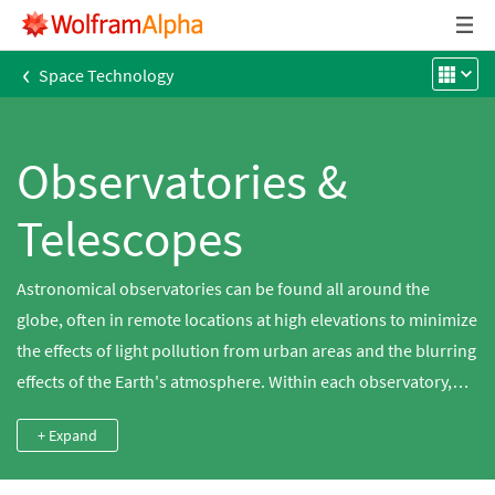
‹
Space Technology
Observatories &
Telescopes
Astronomical observatories can be found all around the
globe, often in remote locations at high elevations to minimize
the effects of light pollution from urban areas and the blurring
effects of the Earth's atmosphere. Within each observatory,
there may be multiple telescopes and instrumentation that
+ Expand
change over time. Use Wolfram|Alpha to study the optics
within these telescopes, which all behave according to a