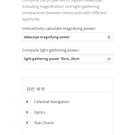
Compute the properties of a given telescope,
including magnification and light-gathering
comparisons between telescopes with different
apertures.
Interactively calculate magnifying power:
telescope magnifying power
Compute light-gathering power:
light gathering power 70cm, 20cm
관련 예제
Celestial Navigation
Optics
Star Charts