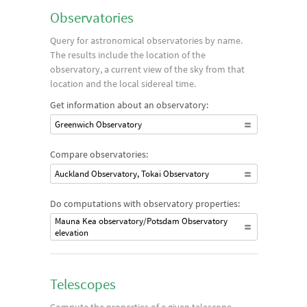
number of formulas that are dependent on concepts like
Observatories
aperture and focal length to determine the magnification and
Query for astronomical observatories by name.
light-gathering abilities of a given instrument.
The results include the location of the
observatory, a current view of the sky from that
location and the local sidereal time.
Get information about an observatory:
Greenwich Observatory
Compare observatories:
Auckland Observatory, Tokai Observatory
Do computations with observatory properties:
Mauna Kea observatory/Potsdam Observatory
elevation
Telescopes