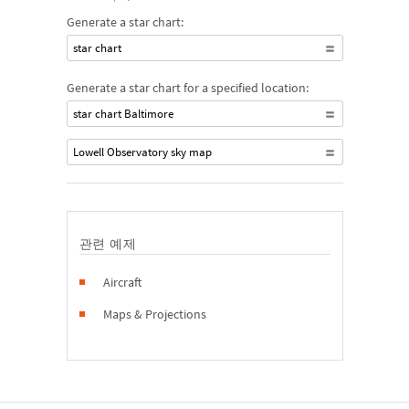
Generate a star chart:
star chart
Generate a star chart for a specified location:
star chart Baltimore
Lowell Observatory sky map
관련 예제
Aircraft
Maps & Projections