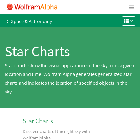
‹
Space & Astronomy
Star Charts
Star charts show the visual appearance of the sky from a given
location and time. Wolfram|Alpha generates generalized star
charts and indicates the location of specified objects in the
sky.
Star Charts
Discover charts of the night sky with
Wolfram|Alpha.