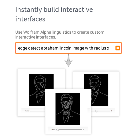
Instantly build interactive
interfaces
Use Wolfram|Alpha linguistics to create custom
interactive interfaces.
edge detect abraham lincoln image with radius x