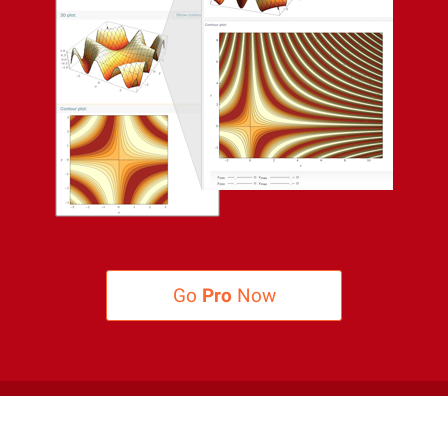
Go
Pro
Now