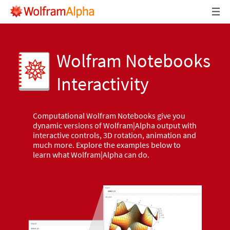
Wolfram Notebooks
Interactivity
Computational Wolfram Notebooks give you
dynamic versions of Wolfram|Alpha output with
interactive controls, 3D rotation, animation and
much more. Explore the examples below to
learn what Wolfram|Alpha can do.