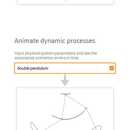
Animate dynamic processes
Input physical system parameters and see the
associated animation evolve in time.
double pendulum