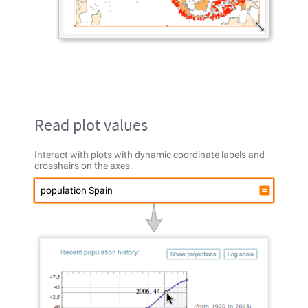
Read plot values
Interact with plots with dynamic coordinate labels and
crosshairs on the axes.
population Spain