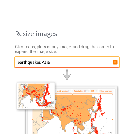
Resize images
Click maps, plots or any image, and drag the corner to
expand the image size.
earthquakes Asia