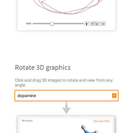
Rotate 3D graphics
Click and drag 3D images to rotate and view from any
angle.
dopamine