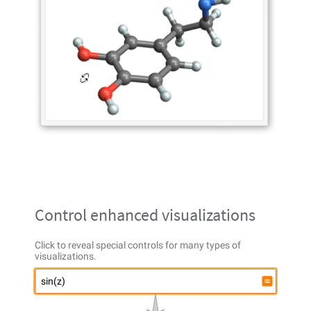
Control enhanced visualizations
Click to reveal special controls for many types of
visualizations.
sin(z)