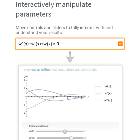
Interactively manipulate
parameters
Move controls and sliders to fully interact with and
understand your results.
w”(x)+w’(x)+w(x) = 0