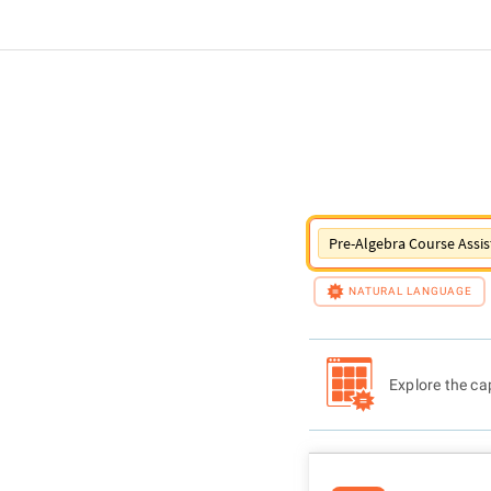
Pre-Algebra Course Assis
NATURAL LANGUAGE
Explore the cap