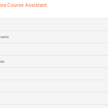
bra Course Assistant
rcents
ies