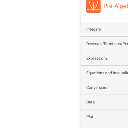
Pre-Alge
Integers
Decimals/Fractions/Pe
Expressions
Equations and Inequalit
Conversions
Data
Plot