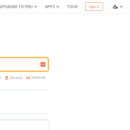
UPGRADE TO PRO
APPS
TOUR
Sign in
S
RANDOM
UPLOAD