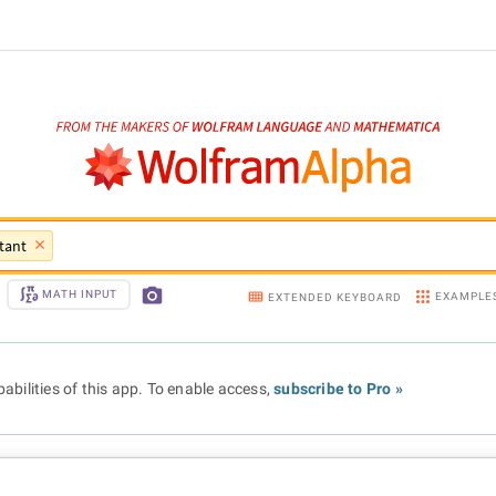
tant
MATH INPUT
EXAMPLE
EXTENDED KEYBOARD
abilities of this app. To enable access,
subscribe to Pro »