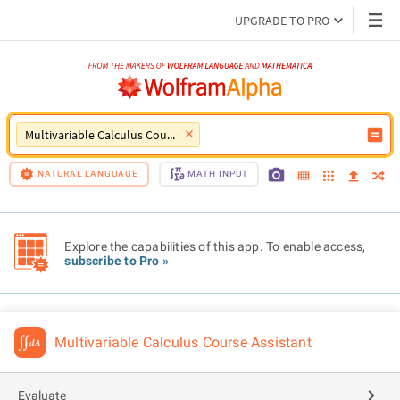
UPGRADE TO PRO
Multivariable Calculus Course Assistant
NATURAL LANGUAGE
MATH INPUT
Explore the capabilities of this app. To enable access,
subscribe to Pro »
Multivariable Calculus Course Assistant
Evaluate