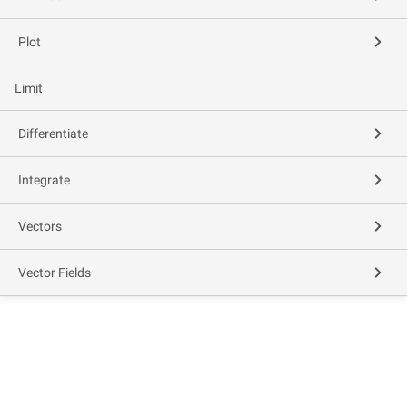
Plot
Limit
Differentiate
Integrate
Vectors
Vector Fields