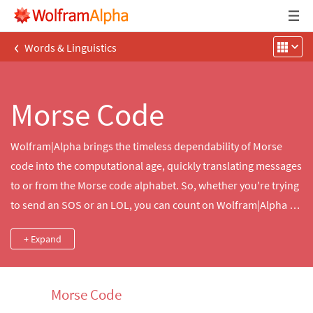
‹
Words & Linguistics
Morse Code
Wolfram|Alpha brings the timeless dependability of Morse
code into the computational age, quickly translating messages
to or from the Morse code alphabet. So, whether you're trying
to send an SOS or an LOL, you can count on Wolfram|Alpha to
help you tell your dots from your dashes.
+ Expand
Morse Code