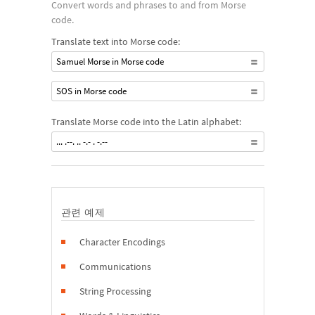
Convert words and phrases to and from Morse
code.
Translate text into Morse code:
Samuel Morse in Morse code
SOS in Morse code
Translate Morse code into the Latin alphabet:
... .--. .. -.- . -.--
관련 예제
Character Encodings
Communications
String Processing