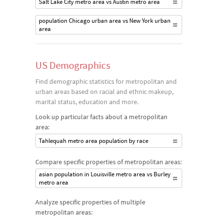
Salt Lake City metro area vs Austin metro area
population Chicago urban area vs New York urban
area
US Demographics
Find demographic statistics for metropolitan and
urban areas based on racial and ethnic makeup,
marital status, education and more.
Look up particular facts about a metropolitan
area:
Tahlequah metro area population by race
Compare specific properties of metropolitan areas:
asian population in Louisville metro area vs Burley
metro area
Analyze specific properties of multiple
metropolitan areas: