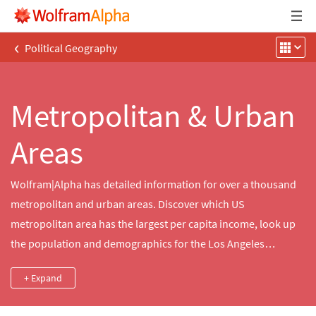
‹
Political Geography
Metropolitan & Urban
Areas
Wolfram|Alpha has detailed information for over a thousand
metropolitan and urban areas. Discover which US
metropolitan area has the largest per capita income, look up
the population and demographics for the Los Angeles
metropolitan area or compare average home prices for
+ Expand
multiple urban areas.