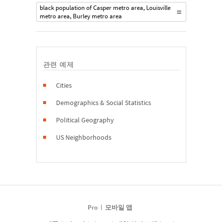
black population of Casper metro area, Louisville
metro area, Burley metro area
관련 예제
Cities
Demographics & Social Statistics
Political Geography
US Neighborhoods
Pro
모바일 앱