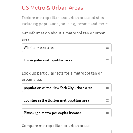
US Metro & Urban Areas
Explore metropolitan and urban area statistics
including population, housing, income and more.
Get information about a metropolitan or urban
area:
Wichita metro area
Los Angeles metropolitan area
Look up particular facts for a metropolitan or
urban area:
population of the New York City urban area
counties in the Boston metropolitan area
Pittsburgh metro per capita income
Compare metropolitan or urban areas: