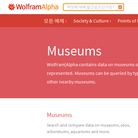
모든 예제
›
Society & Culture
›
Points of 
Museums
Wolfram|Alpha contains data on museums of m
represented. Museums can be queried by typ
other nearby museums.
Museums
Search and compare data on museums, zoos,
arboretums, aquariums and more.