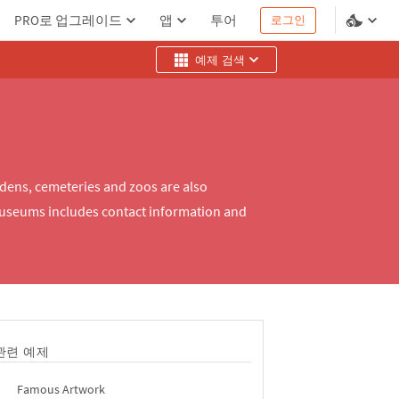
PRO로 업그레이드
앱
투어
로그인
예제 검색
rdens, cemeteries and zoos are also
museums includes contact information and
관련 예제
Famous Artwork