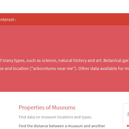
Interest
›
any types, such as science, natural history and art. Botanical ga
e and location ("arboretums near me"). Other data available for 
Properties of Museums
Find data on museum locations and types.
Find the distance between a museum and another