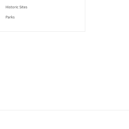
Historic Sites
Parks