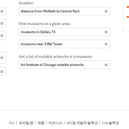
location:
distance from MoMath to Central Park
Find museums in a given area:
museums in Dallas, TX
museums near Eiffel Tower
Get a list of notable artworks in a museum:
Art Institute of Chicago notable artworks
Pro
모바일 앱
제품
비즈니스
API 및 개발자 솔루션
LLM 솔루션