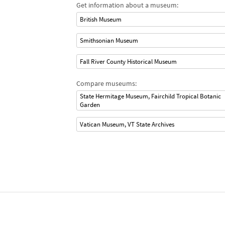
Get information about a museum:
British Museum
Smithsonian Museum
Fall River County Historical Museum
Compare museums:
State Hermitage Museum, Fairchild Tropical Botanic
Garden
Vatican Museum, VT State Archives