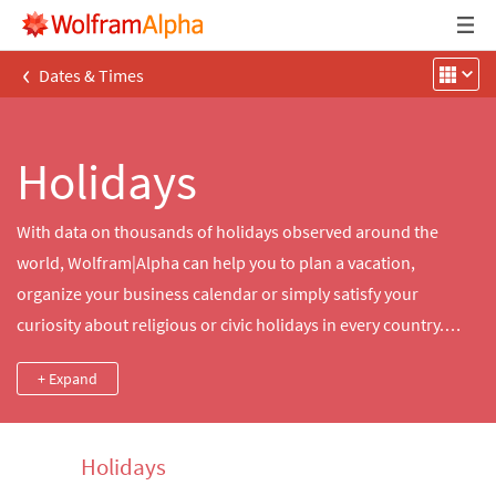
‹
Dates & Times
Holidays
With data on thousands of holidays observed around the
world, Wolfram|Alpha can help you to plan a vacation,
organize your business calendar or simply satisfy your
curiosity about religious or civic holidays in every country.
Search for and count the days until a specific holiday, compute
+ Expand
the dates of holidays in a given year or time range or explore
notable observances happening today.
Holidays