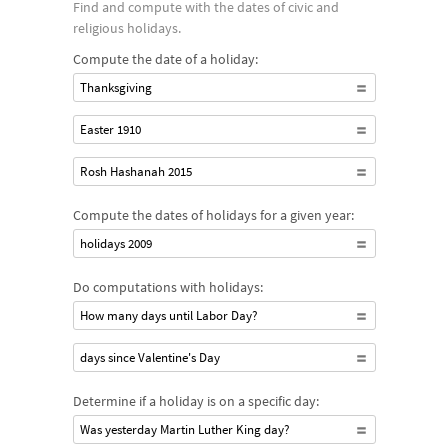
Find and compute with the dates of civic and
religious holidays.
Compute the date of a holiday:
Thanksgiving
Easter 1910
Rosh Hashanah 2015
Compute the dates of holidays for a given year:
holidays 2009
Do computations with holidays:
How many days until Labor Day?
days since Valentine's Day
Determine if a holiday is on a specific day:
Was yesterday Martin Luther King day?