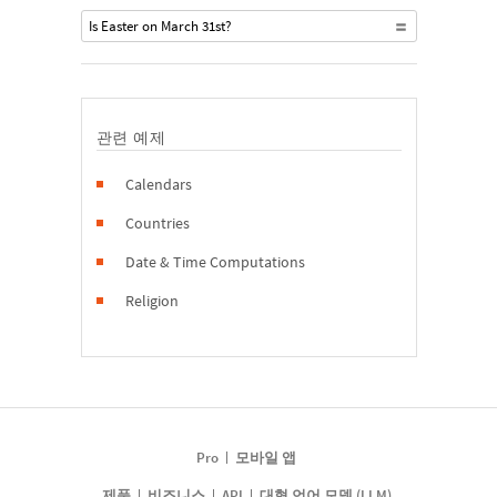
Is Easter on March 31st?
관련 예제
Calendars
Countries
Date & Time Computations
Religion
Pro
모바일 앱
제품
비즈니스
API
대형 언어 모델 (LLM)