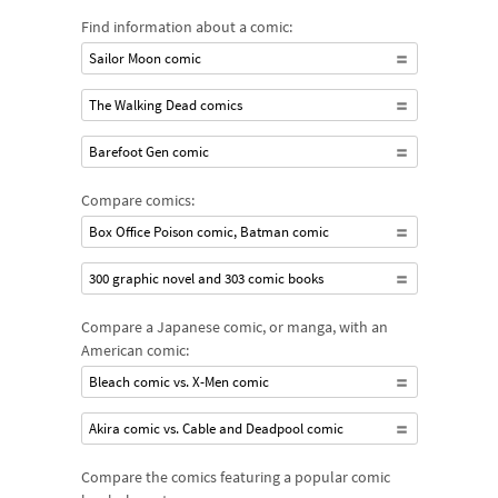
Find information about a comic:
Sailor Moon comic
The Walking Dead comics
Barefoot Gen comic
Compare comics:
Box Office Poison comic, Batman comic
300 graphic novel and 303 comic books
Compare a Japanese comic, or manga, with an
American comic:
Bleach comic vs. X-Men comic
Akira comic vs. Cable and Deadpool comic
Compare the comics featuring a popular comic