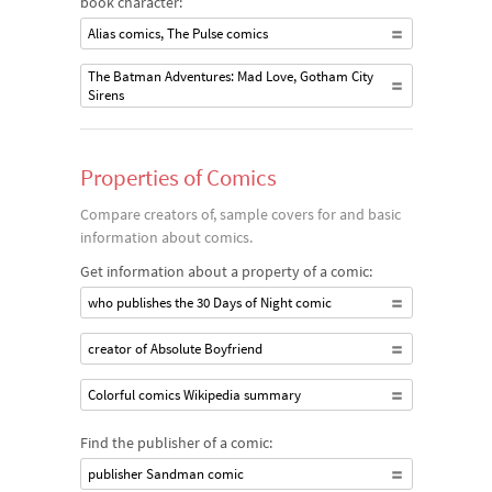
book character:
Alias comics, The Pulse comics
The Batman Adventures: Mad Love, Gotham City
Sirens
Properties of Comics
Compare creators of, sample covers for and basic
information about comics.
Get information about a property of a comic:
who publishes the 30 Days of Night comic
creator of Absolute Boyfriend
Colorful comics Wikipedia summary
Find the publisher of a comic:
publisher Sandman comic