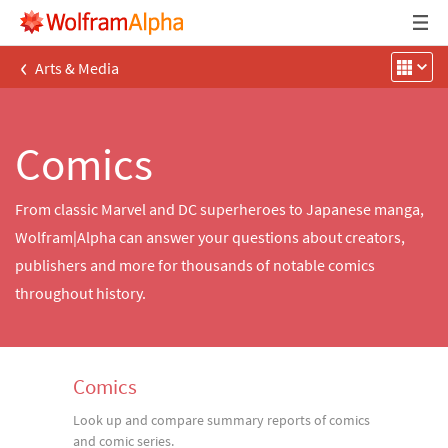
‹
Arts & Media
Comics
From classic Marvel and DC superheroes to Japanese manga,
Wolfram|Alpha can answer your questions about creators,
publishers and more for thousands of notable comics
throughout history.
Comics
Look up and compare summary reports of comics
and comic series.