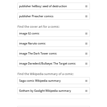
publisher hellboy: seed of destruction
publisher Preacher comics
Find the cover art for a comic:
image 52 comic
image Naruto comic
image The Dark Tower comic
image Daredevil/Bullseye: The Target comic
Find the Wikipedia summary of a comic:
Saga comic Wikipedia summary
Gotham by Gaslight Wikipedia summary