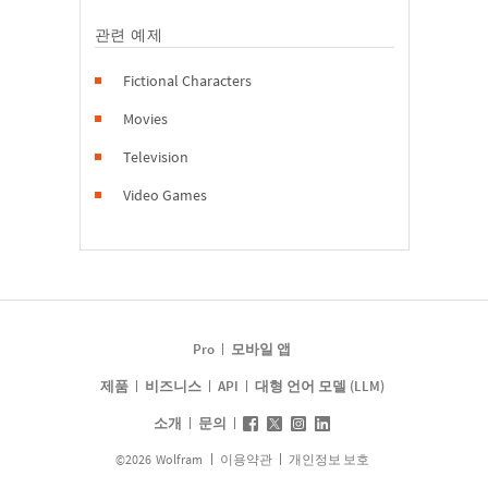
관련 예제
Fictional Characters
Movies
Television
Video Games
Pro
모바일 앱
제품
비즈니스
API
대형 언어 모델 (LLM)
소개
문의
©
2026
Wolfram
이용약관
개인정보 보호