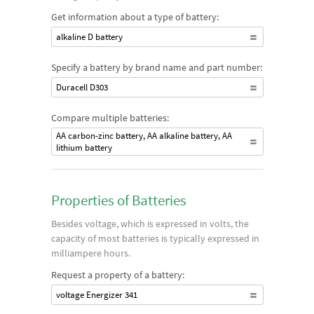
Get information about a type of battery:
alkaline D battery
Specify a battery by brand name and part number:
Duracell D303
Compare multiple batteries:
AA carbon-zinc battery, AA alkaline battery, AA
lithium battery
Properties of Batteries
Besides voltage, which is expressed in volts, the
capacity of most batteries is typically expressed in
milliampere hours.
Request a property of a battery:
voltage Energizer 341