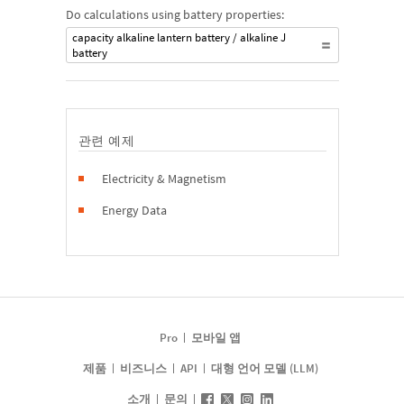
Do calculations using battery properties:
capacity alkaline lantern battery / alkaline J
battery
관련 예제
Electricity & Magnetism
Energy Data
Pro
모바일 앱
제품
비즈니스
API
대형 언어 모델 (LLM)
소개
문의