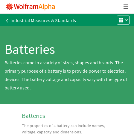
‹
Industrial Measures & Standards
Batteries
Batteries come in a variety of sizes, shapes and brands. The
primary purpose of a battery is to provide power to electrical
devices. The battery voltage and capacity vary with the type of
battery used.
Batteries
The properties of a battery can include names,
voltage, capacity and dimensions.