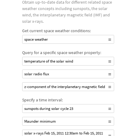
Obtain up‐to‐date data for different related space
energy as a solar flare. Solar flares can trigger a coronal mass
weather concepts including sunspots, the solar
ejection (CME), which can throw large amounts of solar
wind, the interplanetary magnetic field (IMF) and
plasma toward Earth. As this plasma follows the magnetic field
solar x-rays.
lines of the Earth, it glows as it excites the atmosphere near
Get current space weather conditions:
the poles creating aurorae, or the northern or southern lights.
space weather
Solar flares can also trigger proton storms and radio
Query for a specific space weather property:
blackouts that can damage or interfere with satellites,
temperature of the solar wind
communication and power grids.
solar radio flux
z-component of the interplanetary magnetic field
Specify a time interval:
sunspots during solar cycle 23
Maunder minimum
solar x-rays Feb 15, 2011 12:30am to Feb 15, 2011