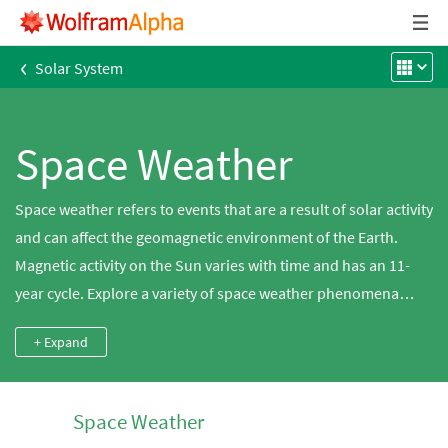
‹
Solar System
Space Weather
Space weather refers to events that are a result of solar activity
and can affect the geomagnetic environment of the Earth.
Magnetic activity on the Sun varies with time and has an 11-
year cycle. Explore a variety of space weather phenomena
using Wolfram|Alpha. Sunspots are areas on the Sun where
+ Expand
magnetic fields disrupt the normal flow of plasma and cause
localized cooling, thus appearing dark. If these magnetic fields
become unstable, they can reconnect into a different
Space Weather
configuration and release intense bursts of plasma and