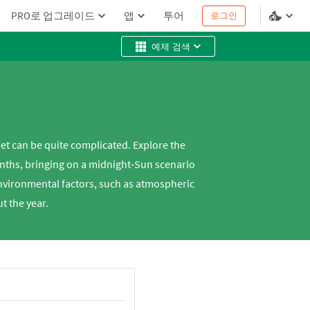
PRO로 업그레이드
앱
투어
로그인
예제 검색
set can be quite complicated. Explore the
months, bringing on a midnight‐Sun scenario
environmental factors, such as atmospheric
ut the year.