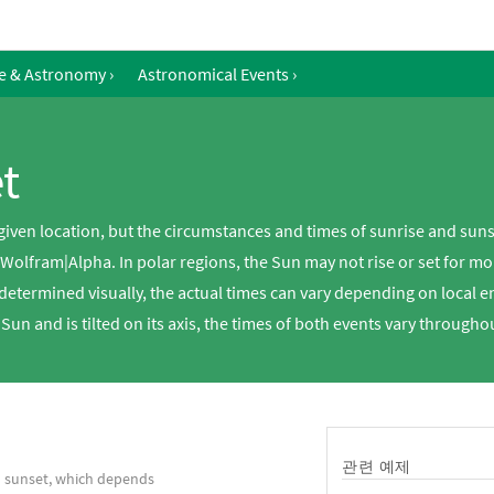
e & Astronomy
›
Astronomical Events
›
t
 given location, but the circumstances and times of sunrise and sun
 Wolfram|Alpha. In polar regions, the Sun may not rise or set for 
 determined visually, the actual times can vary depending on local 
 Sun and is tilted on its axis, the times of both events vary througho
관련 예제
d sunset, which depends