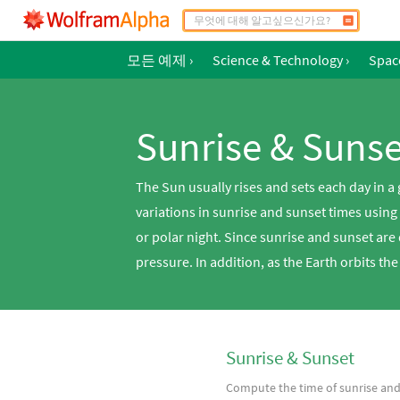
모든 예제
›
Science & Technology
›
Spac
Sunrise & Sunse
The Sun usually rises and sets each day in a
variations in sunrise and sunset times using
or polar night. Since sunrise and sunset are
pressure. In addition, as the Earth orbits the
Sunrise & Sunset
Compute the time of sunrise an