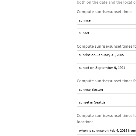
both on the date and the locatio
Compute sunrise/sunset times:
sunrise
sunset
Compute sunrise/sunset times for
sunrise on January 31, 2005
sunset on September 9, 1991
Compute sunrise/sunset times for
sunrise Boston
sunset in Seattle
Compute sunrise/sunset times fo
location:
when is sunrise on Feb 4, 2018 fro