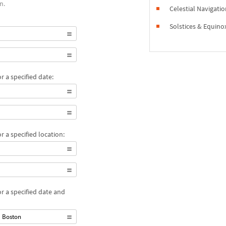
n.
Celestial Navigati
Solstices & Equino
 a specified date:
 a specified location:
r a specified date and
m Boston