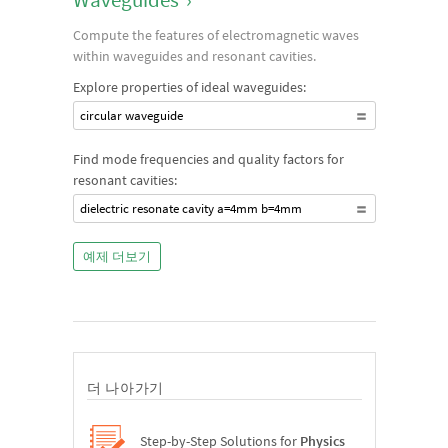
Compute the features of electromagnetic waves
within waveguides and resonant cavities.
Explore properties of ideal waveguides:
circular waveguide
Find mode frequencies and quality factors for
resonant cavities:
dielectric resonate cavity a=4mm b=4mm
예제 더보기
더 나아가기
Step-by-Step Solutions for
Physics