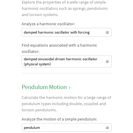
Explore the properties of a wide range of simple
harmonic oscillators such as springs, pendulums
and torsion systems.
Analyze a harmonic oscillator:
damped harmonic oscillator with forcing
Find equations associated with a harmonic
oscillator:
damped sinusoidal driven harmonic oscillator
(physical system)
Pendulum Motion
›
Calculate the harmonic motion for a large range of
pendulum types including double, coupled and
torsion pendulums.
Analyze the motion of a simple pendulum:
pendulum