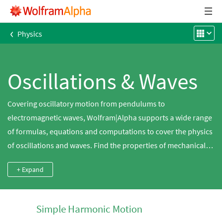
‹
Physics
Oscillations & Waves
Covering oscillatory motion from pendulums to
electromagnetic waves, Wolfram|Alpha supports a wide range
of formulas, equations and computations to cover the physics
of oscillations and waves. Find the properties of mechanical
waves, play sound waves and calculate the motion of spinning
+ Expand
tops.
Simple Harmonic Motion