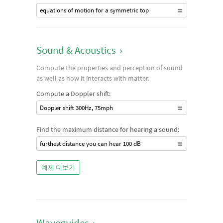
equations of motion for a symmetric top
Sound & Acoustics
›
Compute the properties and perception of sound
as well as how it interacts with matter.
Compute a Doppler shift:
Doppler shift 300Hz, 75mph
Find the maximum distance for hearing a sound:
furthest distance you can hear 100 dB
예제 더보기
Waveguides
›