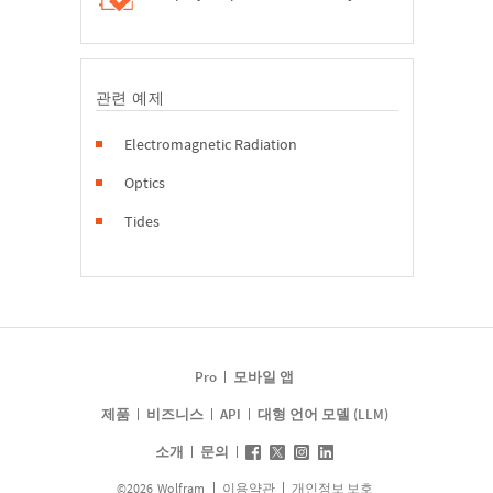
관련 예제
Electromagnetic Radiation
Optics
Tides
Pro
모바일 앱
제품
비즈니스
API
대형 언어 모델 (LLM)
소개
문의
©
2026
Wolfram
이용약관
개인정보 보호