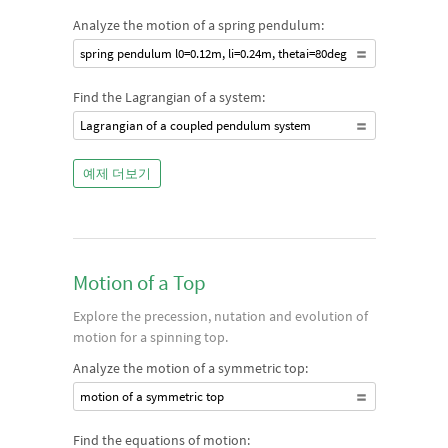
Analyze the motion of a spring pendulum:
spring pendulum l0=0.12m, li=0.24m, thetai=80deg
Find the Lagrangian of a system:
Lagrangian of a coupled pendulum system
예제 더보기
Motion of a Top
Explore the precession, nutation and evolution of
motion for a spinning top.
Analyze the motion of a symmetric top:
motion of a symmetric top
Find the equations of motion: