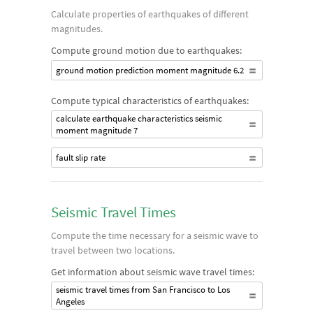
Calculate properties of earthquakes of different
magnitudes.
Compute ground motion due to earthquakes:
ground motion prediction moment magnitude 6.2
Compute typical characteristics of earthquakes:
calculate earthquake characteristics seismic
moment magnitude 7
fault slip rate
Seismic Travel Times
Compute the time necessary for a seismic wave to
travel between two locations.
Get information about seismic wave travel times:
seismic travel times from San Francisco to Los
Angeles