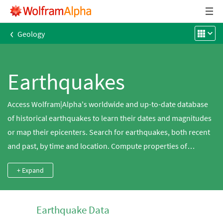
‹
Geology
Earthquakes
Access Wolfram|Alpha's worldwide and up-to-date database
of historical earthquakes to learn their dates and magnitudes
or map their epicenters. Search for earthquakes, both recent
and past, by time and location. Compute properties of
earthquakes, such as energy, ground motion and fault slip,
+ Expand
based on their magnitudes. Get information on different
magnitude and intensity scales.
Earthquake Data