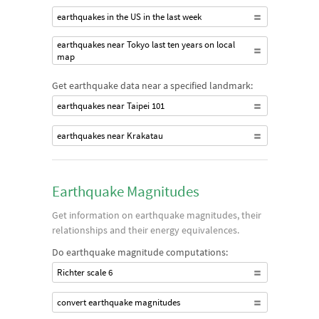
earthquakes in the US in the last week
earthquakes near Tokyo last ten years on local
map
Get earthquake data near a specified landmark:
earthquakes near Taipei 101
earthquakes near Krakatau
Earthquake Magnitudes
Get information on earthquake magnitudes, their
relationships and their energy equivalences.
Do earthquake magnitude computations:
Richter scale 6
convert earthquake magnitudes