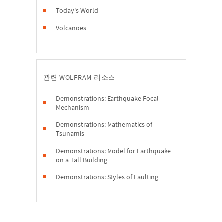
Today's World
Volcanoes
관련 WOLFRAM 리소스
Demonstrations: Earthquake Focal
Mechanism
Demonstrations: Mathematics of
Tsunamis
Demonstrations: Model for Earthquake
on a Tall Building
Demonstrations: Styles of Faulting