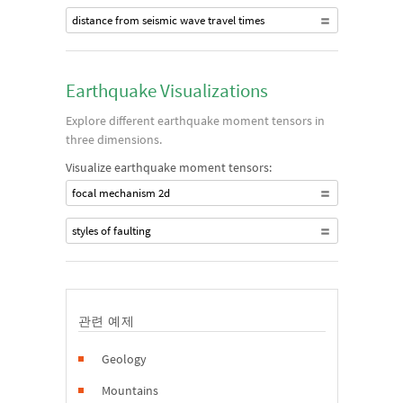
distance from seismic wave travel times
Earthquake Visualizations
Explore different earthquake moment tensors in
three dimensions.
Visualize earthquake moment tensors:
focal mechanism 2d
styles of faulting
관련 예제
Geology
Mountains