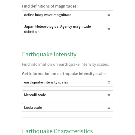
Find definitions of magnitudes:
define body wave magnitude
Japan Meteorological Agency magnitude
definition
Earthquake Intensity
Find information on earthquake intensity scales.
Get information on earthquake intensity scales:
earthquake intensity scales
Mercalli scale
Liedu scale
Earthquake Characteristics