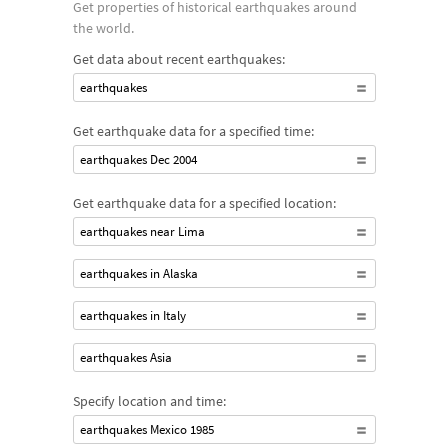
Get properties of historical earthquakes around
the world.
Get data about recent earthquakes:
earthquakes
Get earthquake data for a specified time:
earthquakes Dec 2004
Get earthquake data for a specified location:
earthquakes near Lima
earthquakes in Alaska
earthquakes in Italy
earthquakes Asia
Specify location and time:
earthquakes Mexico 1985