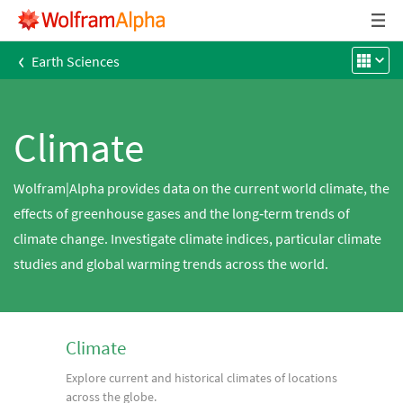
‹
Earth Sciences
Climate
Wolfram|Alpha provides data on the current world climate, the
effects of greenhouse gases and the long‐term trends of
climate change. Investigate climate indices, particular climate
studies and global warming trends across the world.
Climate
Explore current and historical climates of locations
across the globe.