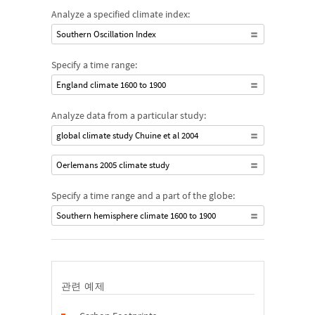
Analyze a specified climate index:
Southern Oscillation Index
Specify a time range:
England climate 1600 to 1900
Analyze data from a particular study:
global climate study Chuine et al 2004
Oerlemans 2005 climate study
Specify a time range and a part of the globe:
Southern hemisphere climate 1600 to 1900
관련 예제