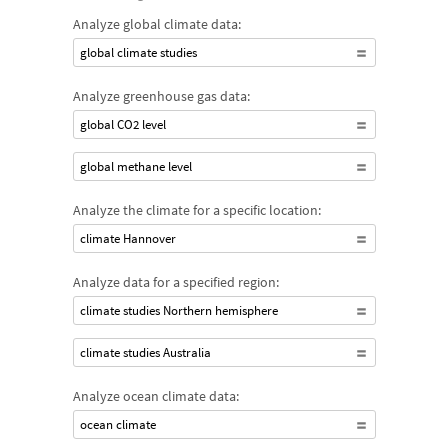
Analyze global climate data:
global climate studies
Analyze greenhouse gas data:
global CO2 level
global methane level
Analyze the climate for a specific location:
climate Hannover
Analyze data for a specified region:
climate studies Northern hemisphere
climate studies Australia
Analyze ocean climate data:
ocean climate