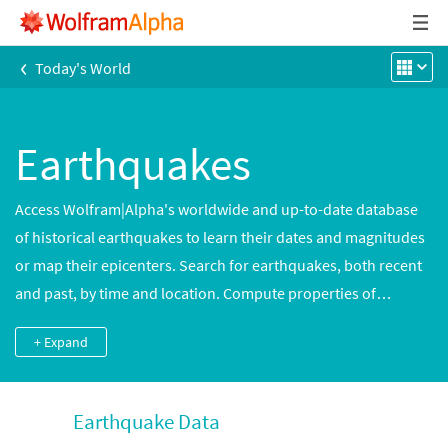
‹
Today's World
Earthquakes
Access Wolfram|Alpha's worldwide and up-to-date database
of historical earthquakes to learn their dates and magnitudes
or map their epicenters. Search for earthquakes, both recent
and past, by time and location. Compute properties of
earthquakes, such as energy, ground motion and fault slip,
+ Expand
based on their magnitudes. Get information on different
magnitude and intensity scales.
Earthquake Data