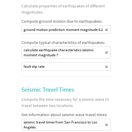
Calculate properties of earthquakes of different
magnitudes.
Compute ground motion due to earthquakes:
ground motion prediction moment magnitude 6.2
Compute typical characteristics of earthquakes:
calculate earthquake characteristics seismic
moment magnitude 7
fault slip rate
Seismic Travel Times
Compute the time necessary for a seismic wave to
travel between two locations.
Get information about seismic wave travel times:
seismic travel times from San Francisco to Los
Angeles