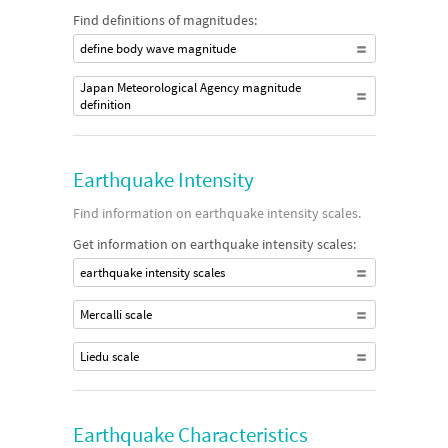
Find definitions of magnitudes:
define body wave magnitude
Japan Meteorological Agency magnitude
definition
Earthquake Intensity
Find information on earthquake intensity scales.
Get information on earthquake intensity scales:
earthquake intensity scales
Mercalli scale
Liedu scale
Earthquake Characteristics