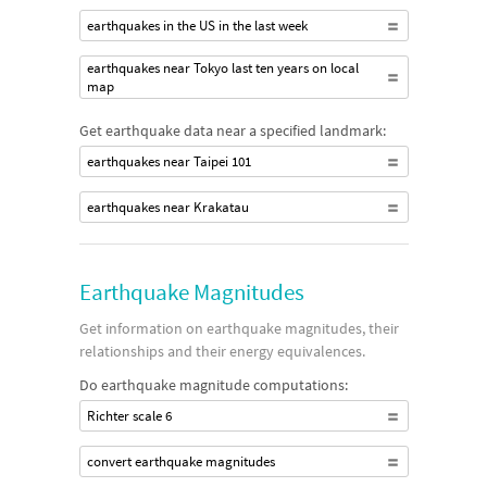
earthquakes in the US in the last week
earthquakes near Tokyo last ten years on local
map
Get earthquake data near a specified landmark:
earthquakes near Taipei 101
earthquakes near Krakatau
Earthquake Magnitudes
Get information on earthquake magnitudes, their
relationships and their energy equivalences.
Do earthquake magnitude computations:
Richter scale 6
convert earthquake magnitudes