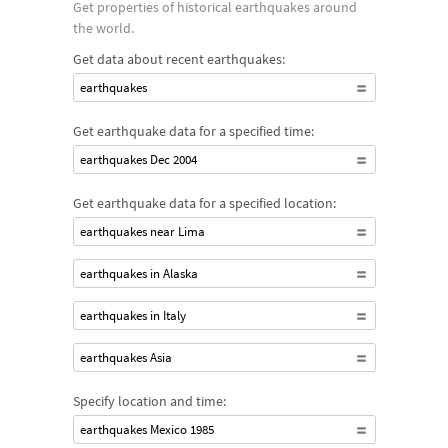
Get properties of historical earthquakes around
the world.
Get data about recent earthquakes:
earthquakes
Get earthquake data for a specified time:
earthquakes Dec 2004
Get earthquake data for a specified location:
earthquakes near Lima
earthquakes in Alaska
earthquakes in Italy
earthquakes Asia
Specify location and time:
earthquakes Mexico 1985