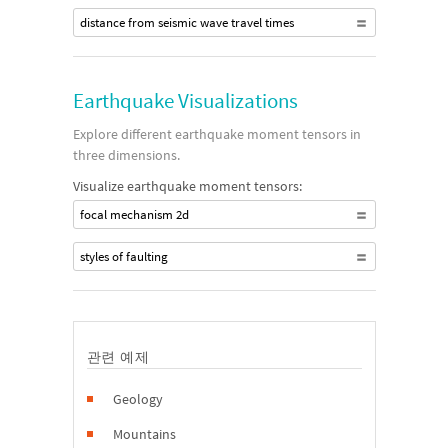
distance from seismic wave travel times
Earthquake Visualizations
Explore different earthquake moment tensors in
three dimensions.
Visualize earthquake moment tensors:
focal mechanism 2d
styles of faulting
관련 예제
Geology
Mountains