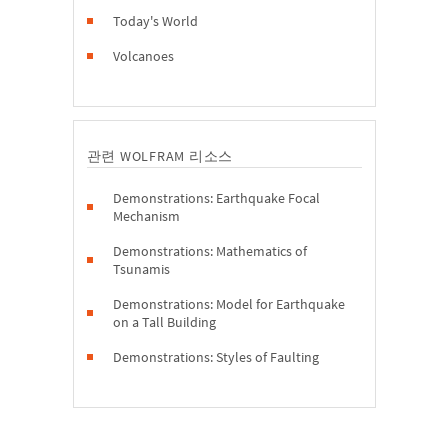
Today's World
Volcanoes
관련 WOLFRAM 리소스
Demonstrations: Earthquake Focal
Mechanism
Demonstrations: Mathematics of
Tsunamis
Demonstrations: Model for Earthquake
on a Tall Building
Demonstrations: Styles of Faulting