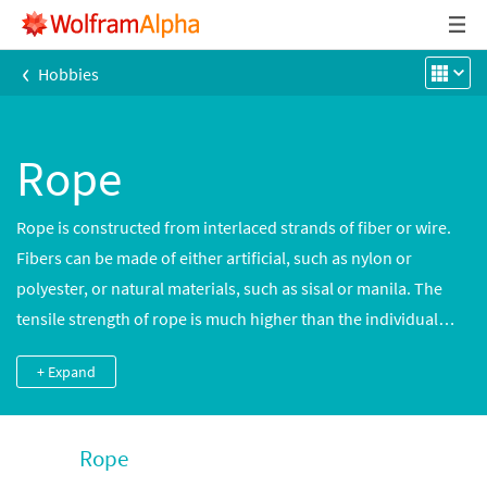
‹
Hobbies
Rope
Rope is constructed from interlaced strands of fiber or wire.
Fibers can be made of either artificial, such as nylon or
polyester, or natural materials, such as sisal or manila. The
tensile strength of rope is much higher than the individual
strands and leads to many mechanical uses.
+ Expand
Rope