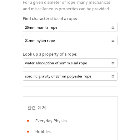
For a given diameter of rope, many mechanical
and miscellaneous properties can be provided.
Find characteristics of a rope:
20mm manila rope
21mm nylon rope
Look up a property of a rope:
water absorption of 28mm sisal rope
specific gravity of 28mm polyester rope
관련 예제
Everyday Physics
Hobbies